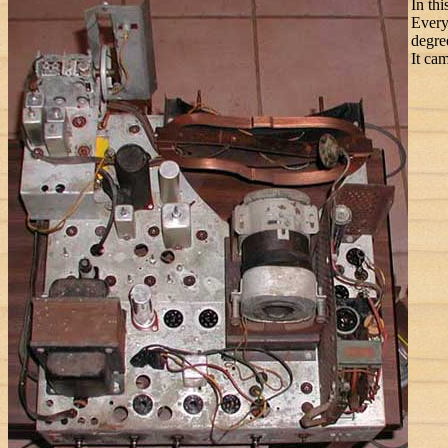
In thi
Every
degree
It cam