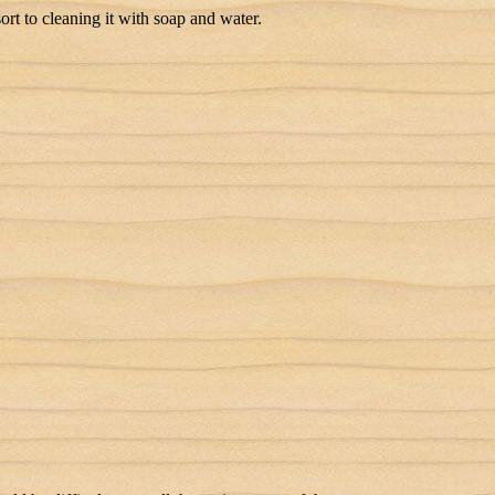
ort to cleaning it with soap and water.