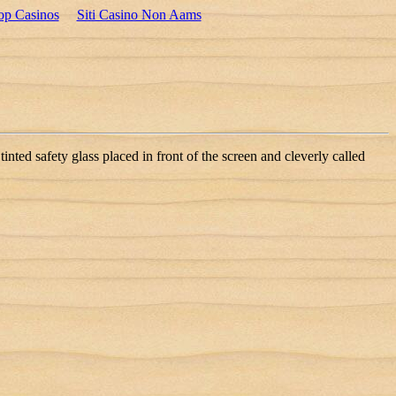
p Casinos
Siti Casino Non Aams
ted safety glass placed in front of the screen and cleverly called