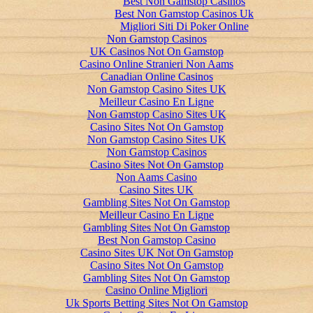
Best Non Gamstop Casinos
Best Non Gamstop Casinos Uk
Migliori Siti Di Poker Online
Non Gamstop Casinos
UK Casinos Not On Gamstop
Casino Online Stranieri Non Aams
Canadian Online Casinos
Non Gamstop Casino Sites UK
Meilleur Casino En Ligne
Non Gamstop Casino Sites UK
Casino Sites Not On Gamstop
Non Gamstop Casino Sites UK
Non Gamstop Casinos
Casino Sites Not On Gamstop
Non Aams Casino
Casino Sites UK
Gambling Sites Not On Gamstop
Meilleur Casino En Ligne
Gambling Sites Not On Gamstop
Best Non Gamstop Casino
Casino Sites UK Not On Gamstop
Casino Sites Not On Gamstop
Gambling Sites Not On Gamstop
Casino Online Migliori
Uk Sports Betting Sites Not On Gamstop