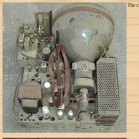
The ch