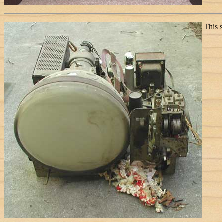
This s