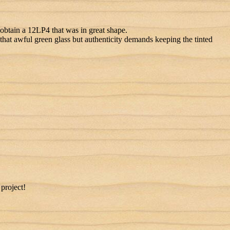
obtain a 12LP4 that was in great shape.
 that awful green glass but authenticity demands keeping the tinted
project!