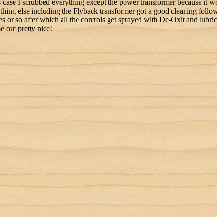
s case I scrubbed everything except the power transformer because it woul
thing else including the Flyback transformer got a good cleaning follo
s or so after which all the controls get sprayed with De-Oxit and lubrica
e out pretty nice!