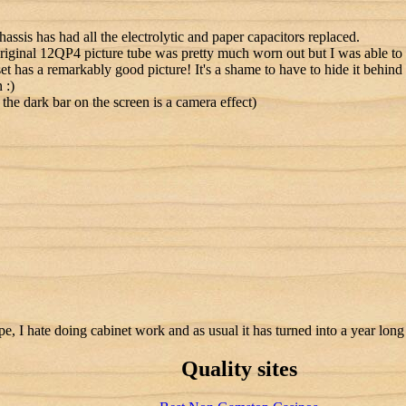
assis has had all the electrolytic and paper capacitors replaced.
riginal 12QP4 picture tube was pretty much worn out but I was able to 
set has a remarkably good picture! It's a shame to have to hide it behind
 :)
 the dark bar on the screen is a camera effect)
, I hate doing cabinet work and as usual it has turned into a year long 
Quality sites