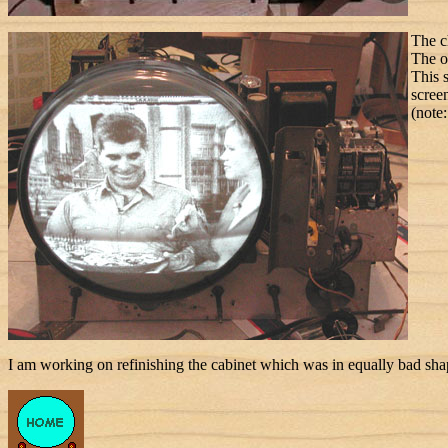
The ch
The o
This 
screen
(note:
I am working on refinishing the cabinet which was in equally bad shape