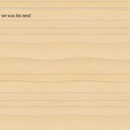
 set was his nest!