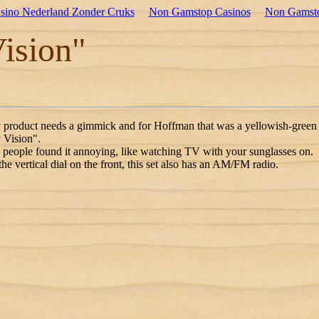
sino Nederland Zonder Cruks
Non Gamstop Casinos
Non Gamsto
ision"
 product needs a gimmick and for Hoffman that was a yellowish-green tin
 Vision".
people found it annoying, like watching TV with your sunglasses on.
he vertical dial on the front, this set also has an AM/FM radio.