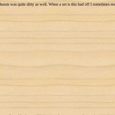
assis was quite dirty as well. When a set is this bad off I sometimes res