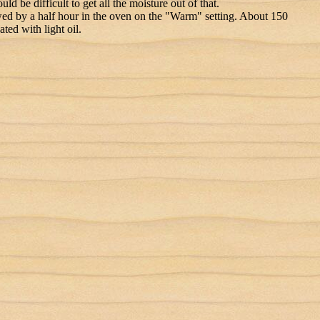
d be difficult to get all the moisture out of that.
wed by a half hour in the oven on the "Warm" setting. About 150
ted with light oil.