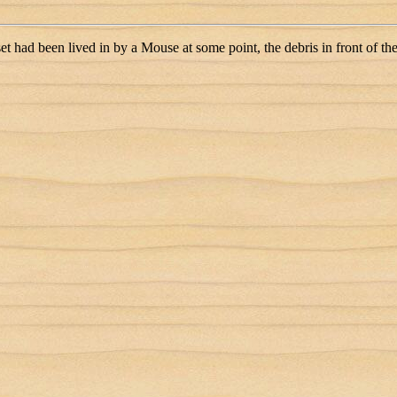
et had been lived in by a Mouse at some point, the debris in front of the