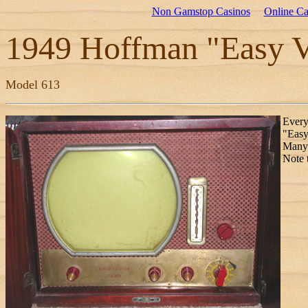
Non Gamstop Casinos
Online Ca
1949 Hoffman "Easy V
Model 613
Every
"Easy
Many 
Note t