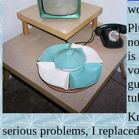
wo
Pl
no
is
vo
gu
tu
Kn
serious problems, I replaced