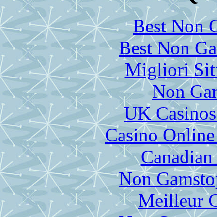
Best Non 
Best Non Ga
Migliori Si
Non Gam
UK Casinos
Casino Online
Canadian 
Non Gamstop
Meilleur 