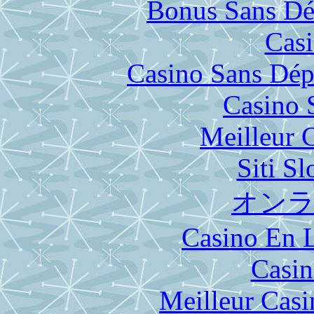
Bonus Sans Dé
Casi
Casino Sans Dép
Casino 
Meilleur 
Siti S
オン
Casino En L
Casin
Meilleur Casi