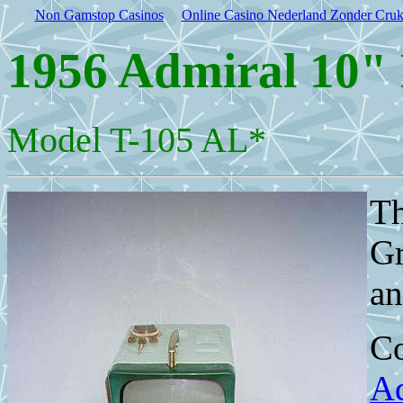
Non Gamstop Casinos
Online Casino Nederland Zonder Cruk
1956 Admiral 10" 
Model T-105 AL*
Th
Gr
an
Co
Ad