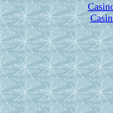
Casin
Casin