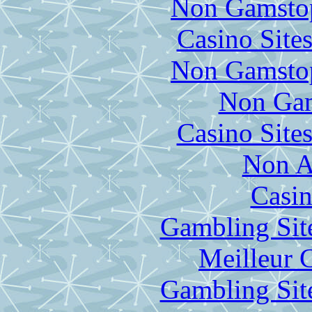
Non Gamstop
Casino Site
Non Gamstop
Non Gam
Casino Site
Non A
Casin
Gambling Sit
Meilleur 
Gambling Sit