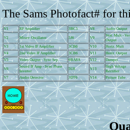
The Sams Photofact# for thi
V1
RF Amplifier
3BC5
V8
Audio Output
Vert. Mult - Ver
V2
Mixer- Oscillator
5J6
V9
Output
V3
1st Video IF Amplifier
3CB6
V10
Horiz. Mult
V4
2nd Video IF Amplifier
3CB6
V11
Horiz. Output
V5
Video Output - Sync Sep.
6BA8A
V12
Damper
Sound IF Amp - Sync Phase
High Voltage
V6
5U8
V13
Inverter
Rectifier
V7
Audio Detector
3DT6
V14
Picture Tube
Qual