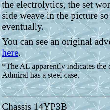
the electrolytics, the set wo
side weave in the picture so
eventually.
You can see an original adve
here
.
*The AL apparently indicates the 
Admiral has a steel case.
Chassis 14YP3B