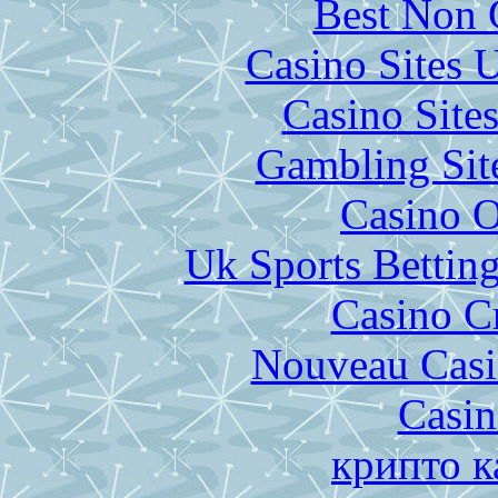
Best Non 
Casino Sites
Casino Site
Gambling Sit
Casino O
Uk Sports Bettin
Casino C
Nouveau Casi
Casin
крипто к